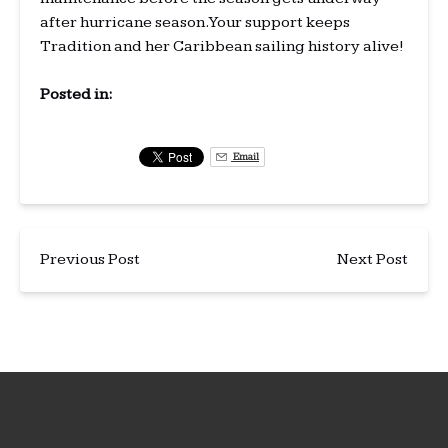
after hurricane season. Your support keeps
Tradition and her Caribbean sailing history alive!
Posted in:
Email
Previous Post
Next Post