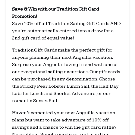
Save & Win with our Tradition Gift Card
Promotion!
Save 10% off all Tradition Sailing Gift Cards AND
you’re automatically entered into a draw for a
2nd gift card of equal value!
Tradition Gift Cards make the perfect gift for
anyone planning their next Anguilla vacation.
Surprise your Anguilla-loving friend with one of
our exceptional sailing excursions. Our gift cards
can be purchased in any denomination. Choose
the Prickly Pear Lobster Lunch Sail, the Half Day
Lobster Lunch and Snorkel Adventure, or our
romantic Sunset Sail.
Haven’t cemented your next Anguilla vacation
plans but want to take advantage of 10% off
savings and a chance to win the gift card raffle?
No problem. Simply purchase a gift card for