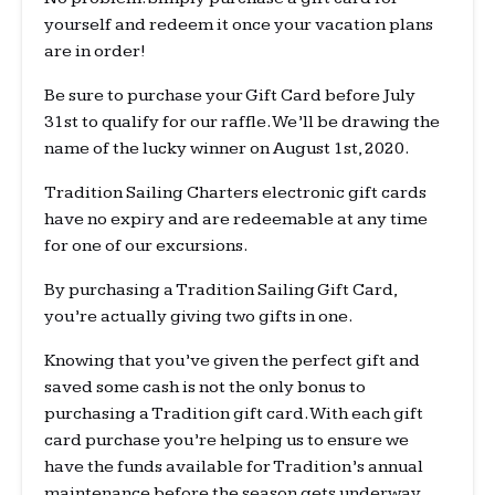
yourself and redeem it once your vacation plans
are in order!
Be sure to purchase your Gift Card before July
31st to qualify for our raffle. We’ll be drawing the
name of the lucky winner on August 1st, 2020.
Tradition Sailing Charters electronic gift cards
have no expiry and are redeemable at any time
for one of our excursions.
By purchasing a Tradition Sailing Gift Card,
you’re actually giving two gifts in one.
Knowing that you’ve given the perfect gift and
saved some cash is not the only bonus to
purchasing a Tradition gift card. With each gift
card purchase you’re helping us to ensure we
have the funds available for Tradition’s annual
maintenance before the season gets underway