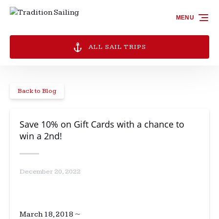
Skip to primary navigation
Skip to content
Skip to footer
MENU
ALL SAIL TRIPS
Back to Blog
Save 10% on Gift Cards with a chance to
win a 2nd!
December 20, 2022
March 18, 2018 ~