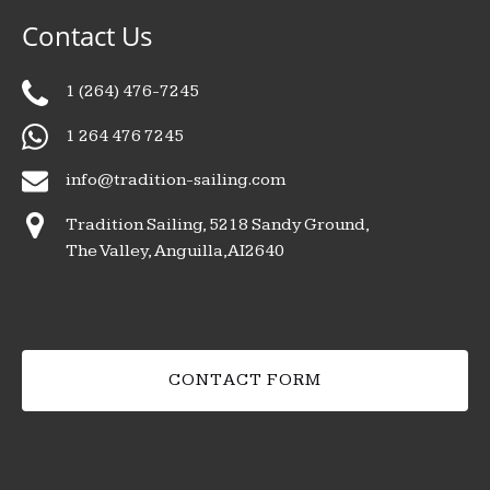
Contact Us
1 (264) 476-7245
1 264 476 7245
info@tradition-sailing.com
Tradition Sailing, 5218 Sandy Ground,
The Valley, Anguilla,AI2640
CONTACT FORM