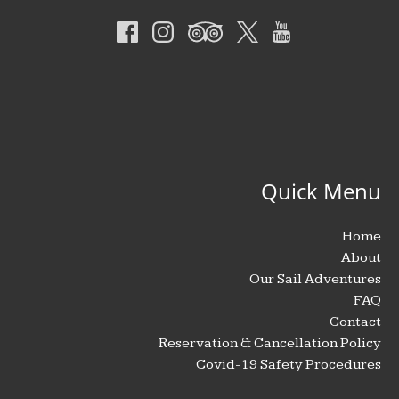
Quick Menu
Home
About
Our Sail Adventures
FAQ
Contact
Reservation & Cancellation Policy
Covid-19 Safety Procedures